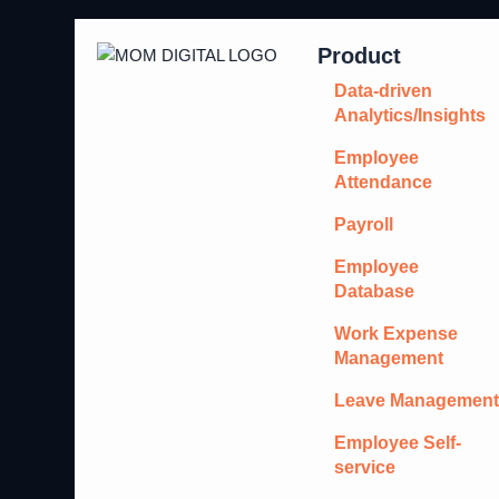
Product
Data-driven
Analytics/Insights
Employee
Attendance
Payroll
Employee
Database
Work Expense
Management
Leave Managemen
Employee Self-
service