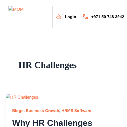
Skip
to
content
Login
+971 50 748 3942
HR Challenges
,
,
Blogs
Business Growth
HRMS Software
Why HR Challenges