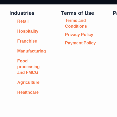
Industries
Terms of Use
P
Terms and
Retail
Conditions
Hospitality
Privacy Policy
Franchise
Payment Policy
Manufacturing
Food
processing
and FMCG
Agriculture
Healthcare
t