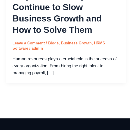
Continue to Slow
Business Growth and
How to Solve Them
Leave a Comment
/
Blogs
,
Business Growth
,
HRMS
Software
/
admin
Human resources plays a crucial role in the success of
every organization. From hiring the right talent to
managing payroll, […]