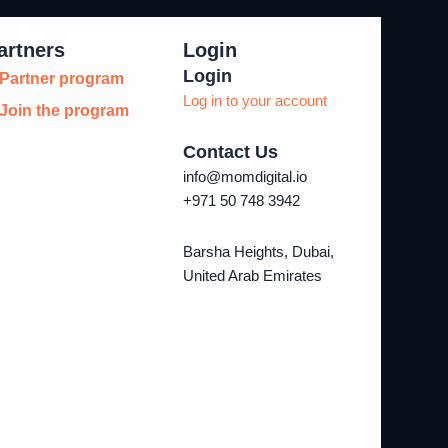
artners
Login
Login
Partner program
Log in to your account
Join the program
Contact Us
info@momdigital.io
+971 50 748 3942
Barsha Heights, Dubai,
United Arab Emirates