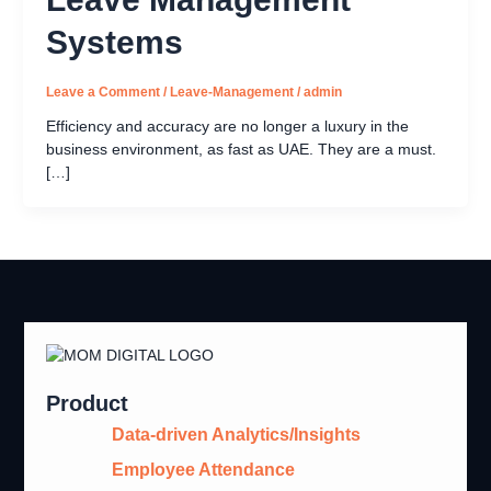
Systems
Leave a Comment
/
Leave-Management
/
admin
Efficiency and accuracy are no longer a luxury in the
business environment, as fast as UAE. They are a must.
[…]
Product
Data-driven Analytics/Insights
Employee Attendance