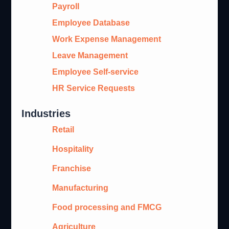
Payroll
Employee Database
Work Expense Management
Leave Management
Employee Self-service
HR Service Requests
Industries
Retail
Hospitality
Franchise
Manufacturing
Food processing and FMCG
Agriculture