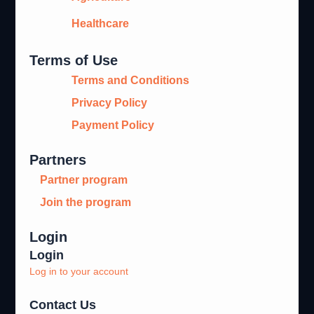
Healthcare
Terms of Use
Terms and Conditions
Privacy Policy
Payment Policy
Partners
Partner program
Join the program
Login
Login
Log in to your account
Contact Us