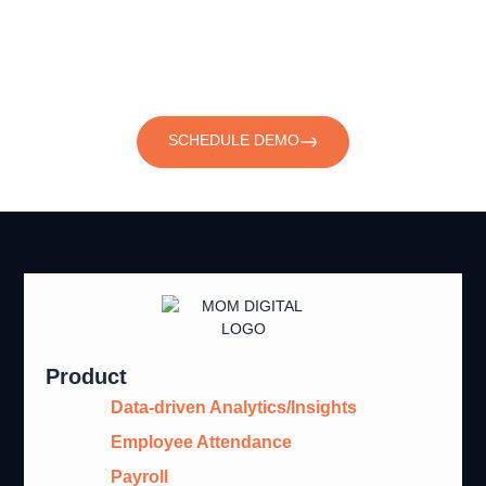
with Workforce Management
Software
SCHEDULE DEMO
Product
Data-driven Analytics/Insights
Employee Attendance
Payroll