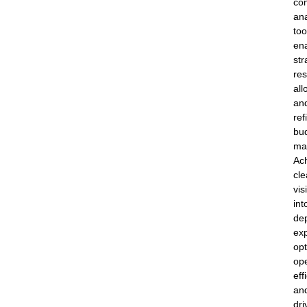
co
ana
too
en
str
re
all
an
ref
bu
ma
Ac
cle
visi
int
de
exp
opt
ope
eff
an
dri