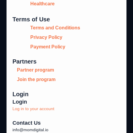
Healthcare
Terms of Use
Terms and Conditions
Privacy Policy
Payment Policy
Partners
Partner program
Join the program
Login
Login
Log in to your account
Contact Us
info@momdigital.io