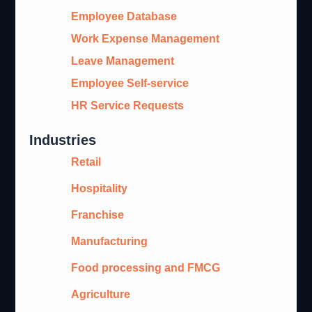
Employee Database
Work Expense Management
Leave Management
Employee Self-service
HR Service Requests
Industries
Retail
Hospitality
Franchise
Manufacturing
Food processing and FMCG
Agriculture