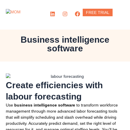
Skip
to
L
I
F
FREE TRIAL
content
i
n
a
n
s
c
k
t
e
e
a
b
d
g
o
Business intelligence
i
r
o
software
n
a
k
m
Create efficiencies with
labour forecasting
Use
business intelligence software
to transform workforce
management through more advanced labor forecasting tools
that will simplify scheduling and slash overhead while driving
productivity. Accurately predict demand, set the right level of
resources for it, and manage optimal staffing levels. You’ll be