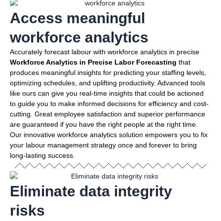
Access meaningful
workforce analytics
Accurately forecast labour with workforce analytics in precise
Workforce Analytics in Precise Labor Forecasting
that
produces meaningful insights for predicting your staffing levels,
optimizing schedules, and uplifting productivity. Advanced tools
like ours can give you real-time insights that could be actioned
to guide you to make informed decisions for efficiency and cost-
cutting. Great employee satisfaction and superior performance
are guaranteed if you have the right people at the right time.
Our innovative workforce analytics solution empowers you to fix
your labour management strategy once and forever to bring
long-lasting success.
Eliminate data integrity
risks