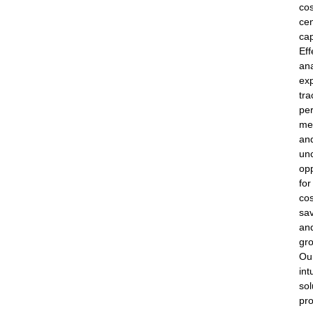
cos
cen
cap
Eff
an
ex
tra
pe
met
an
un
opp
for
cos
sa
an
gr
Ou
int
sol
pr