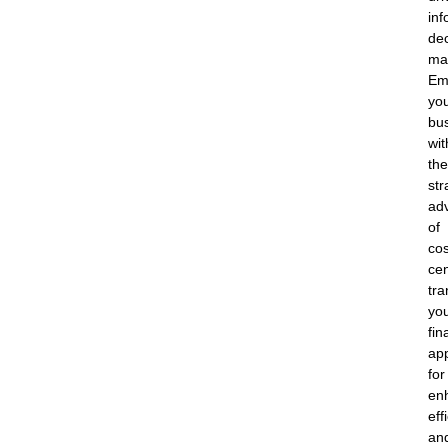
in
dec
ma
Em
yo
bu
wit
the
str
ad
of
cos
cen
tra
yo
fin
ap
for
en
eff
an