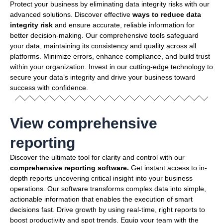
Protect your business by eliminating data integrity risks with our
advanced solutions. Discover effective
ways to reduce data
integrity risk
and ensure accurate, reliable information for
better decision-making. Our comprehensive tools safeguard
your data, maintaining its consistency and quality across all
platforms. Minimize errors, enhance compliance, and build trust
within your organization. Invest in our cutting-edge technology to
secure your data’s integrity and drive your business toward
success with confidence.
View comprehensive
reporting
Discover the ultimate tool for clarity and control with our
comprehensive reporting software.
Get instant access to in-
depth reports uncovering critical insight into your business
operations. Our software transforms complex data into simple,
actionable information that enables the execution of smart
decisions fast. Drive growth by using real-time, right reports to
boost productivity and spot trends. Equip your team with the