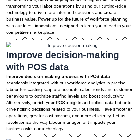
transforming your labor operations by using our cutting-edge
technology to drive more informed decisions and create
business value. Power up for the future of workforce planning
with our latest innovations, designed to keep you ahead in your
competitive marketplace.
Improve decision-making
with POS data
Improve decision-making process with POS data
,
seamlessly integrated with our workforce analytics in precise
labour forecasting. Capture accurate sales trends and customer
behaviours to optimize staffing levels and boost productivity.
Alternatively, enrich your POS insights and collect data better to
drive holistic decisions related to your business. Have smoother
operations, greater cost savings, and more efficiency. Let us
revolutionize the way labour management impacts your
business with our technology.