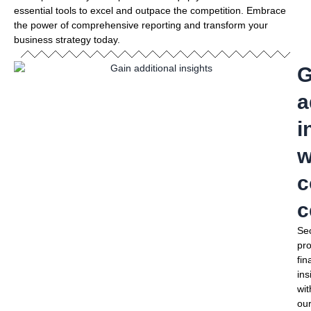
essential tools to excel and outpace the competition. Embrace
the power of comprehensive reporting and transform your
business strategy today.
G
a
i
w
c
c
Se
pr
fin
ins
wit
ou