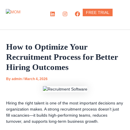
Skip
to
L
I
F
FREE TRIAL
content
i
n
a
n
s
c
k
t
e
e
a
b
d
g
o
i
r
o
How to Optimize Your
n
a
k
m
Recruitment Process for Better
Hiring Outcomes
By
admin
/
March 4, 2026
Hiring the right talent is one of the most important decisions any
organization makes. A strong recruitment process doesn’t just
fill vacancies—it builds high-performing teams, reduces
turnover, and supports long-term business growth.