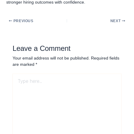
stronger hiring outcomes with confidence.
PREVIOUS
NEXT
Leave a Comment
Your email address will not be published.
Required fields
are marked
*
Type
here..