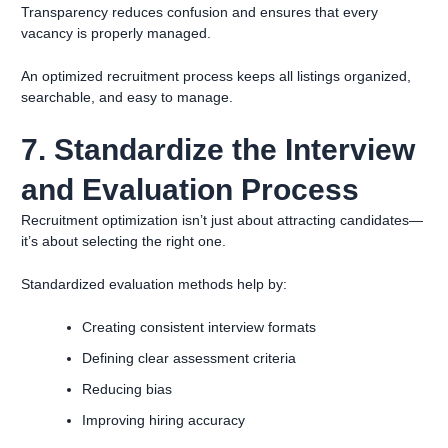
Transparency reduces confusion and ensures that every
vacancy is properly managed.
An optimized recruitment process keeps all listings organized,
searchable, and easy to manage.
7. Standardize the Interview
and Evaluation Process
Recruitment optimization isn’t just about attracting candidates—
it’s about selecting the right one.
Standardized evaluation methods help by:
Creating consistent interview formats
Defining clear assessment criteria
Reducing bias
Improving hiring accuracy