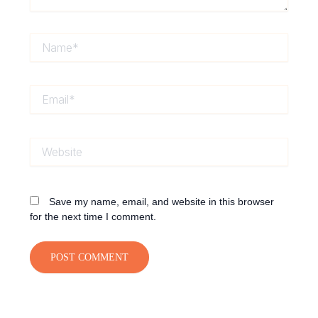
Name*
Email*
Website
Save my name, email, and website in this browser
for the next time I comment.