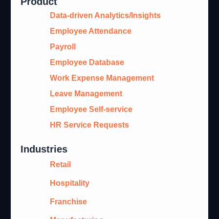
Product
Data-driven Analytics/Insights
Employee Attendance
Payroll
Employee Database
Work Expense Management
Leave Management
Employee Self-service
HR Service Requests
Industries
Retail
Hospitality
Franchise