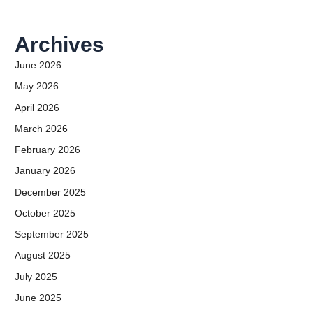
Archives
June 2026
May 2026
April 2026
March 2026
February 2026
January 2026
December 2025
October 2025
September 2025
August 2025
July 2025
June 2025