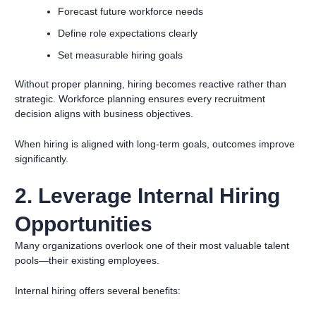
Forecast future workforce needs
Define role expectations clearly
Set measurable hiring goals
Without proper planning, hiring becomes reactive rather than
strategic. Workforce planning ensures every recruitment
decision aligns with business objectives.
When hiring is aligned with long-term goals, outcomes improve
significantly.
2. Leverage Internal Hiring
Opportunities
Many organizations overlook one of their most valuable talent
pools—their existing employees.
Internal hiring offers several benefits: