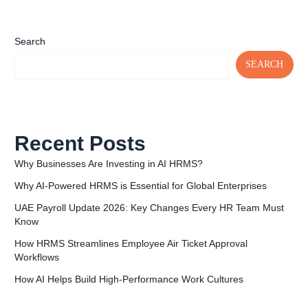
Search
SEARCH
Recent Posts
Why Businesses Are Investing in AI HRMS?
Why AI-Powered HRMS is Essential for Global Enterprises
UAE Payroll Update 2026: Key Changes Every HR Team Must
Know
How HRMS Streamlines Employee Air Ticket Approval
Workflows
How AI Helps Build High-Performance Work Cultures