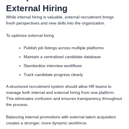
External Hiring
While internal hiring is valuable, external recruitment brings
fresh perspectives and new skills into the organization.
To optimize external hiring:
Publish job listings across multiple platforms
Maintain a centralized candidate database
Standardize interview workflows
Track candidate progress clearly
A structured recruitment system should allow HR teams to
manage both internal and external hiring from one platform.
This eliminates confusion and ensures transparency throughout
the process.
Balancing internal promotions with external talent acquisition
creates a stronger, more dynamic workforce.