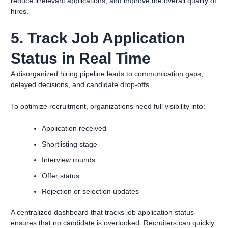
reduce irrelevant applications, and improve the overall quality of
hires.
5. Track Job Application
Status in Real Time
A disorganized hiring pipeline leads to communication gaps,
delayed decisions, and candidate drop-offs.
To optimize recruitment, organizations need full visibility into:
Application received
Shortlisting stage
Interview rounds
Offer status
Rejection or selection updates
A centralized dashboard that tracks job application status
ensures that no candidate is overlooked. Recruiters can quickly