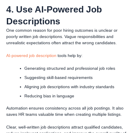
4. Use AI-Powered Job
Descriptions
One common reason for poor hiring outcomes is unclear or
poorly written job descriptions. Vague responsibilities and
unrealistic expectations often attract the wrong candidates.
AI-powered job description
tools help by:
Generating structured and professional job roles
Suggesting skill-based requirements
Aligning job descriptions with industry standards
Reducing bias in language
Automation ensures consistency across all job postings. It also
saves HR teams valuable time when creating multiple listings.
Clear, well-written job descriptions attract qualified candidates,