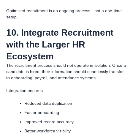
Optimized recruitment is an ongoing process—not a one-time
setup.
10. Integrate Recruitment
with the Larger HR
Ecosystem
The recruitment process should not operate in isolation. Once a
candidate is hired, their information should seamlessly transfer
to onboarding, payroll, and attendance systems.
Integration ensures:
Reduced data duplication
Faster onboarding
Improved record accuracy
Better workforce visibility