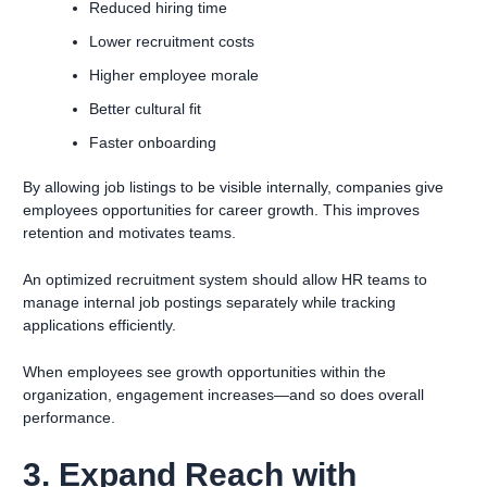
Reduced hiring time
Lower recruitment costs
Higher employee morale
Better cultural fit
Faster onboarding
By allowing job listings to be visible internally, companies give
employees opportunities for career growth. This improves
retention and motivates teams.
An optimized recruitment system should allow HR teams to
manage internal job postings separately while tracking
applications efficiently.
When employees see growth opportunities within the
organization, engagement increases—and so does overall
performance.
3. Expand Reach with