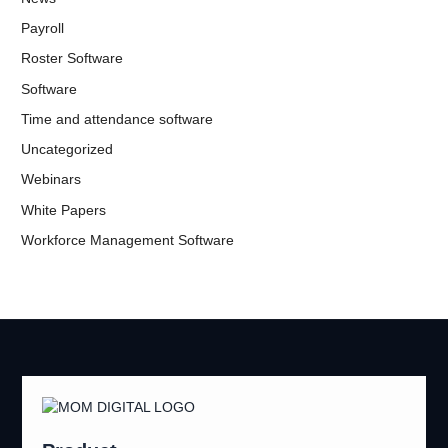
Payroll
Roster Software
Software
Time and attendance software
Uncategorized
Webinars
White Papers
Workforce Management Software