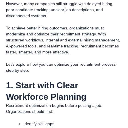
However, many companies still struggle with delayed hiring,
poor candidate tracking, unclear job descriptions, and
disconnected systems.
To achieve better hiring outcomes, organizations must
modernize and optimize their recruitment strategy. With
structured workflows, internal and external hiring management,
AI-powered tools, and real-time tracking, recruitment becomes
faster, smarter, and more effective.
Let’s explore how you can optimize your recruitment process
step by step.
1. Start with Clear
Workforce Planning
Recruitment optimization begins before posting a job.
Organizations should first:
Identify skill gaps