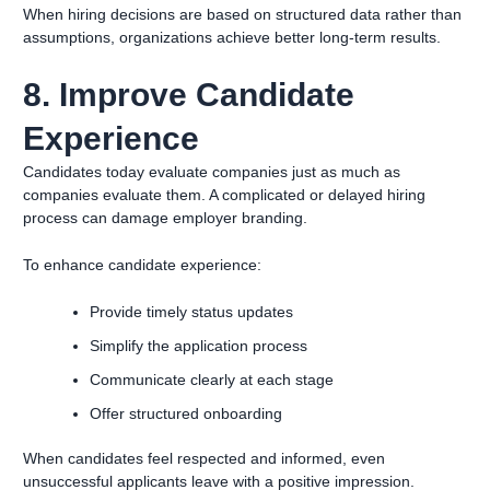
When hiring decisions are based on structured data rather than
assumptions, organizations achieve better long-term results.
8. Improve Candidate
Experience
Candidates today evaluate companies just as much as
companies evaluate them. A complicated or delayed hiring
process can damage employer branding.
To enhance candidate experience:
Provide timely status updates
Simplify the application process
Communicate clearly at each stage
Offer structured onboarding
When candidates feel respected and informed, even
unsuccessful applicants leave with a positive impression.