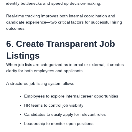
identify bottlenecks and speed up decision-making.
Real-time tracking improves both internal coordination and
candidate experience—two critical factors for successful hiring
outcomes.
6. Create Transparent Job
Listings
When job lists are categorized as internal or external, it creates
clarity for both employees and applicants.
A structured job listing system allows
Employees to explore internal career opportunities
HR teams to control job visibility
Candidates to easily apply for relevant roles
Leadership to monitor open positions