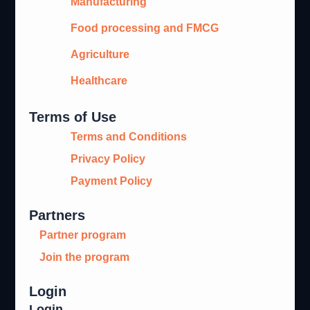
Manufacturing
Food processing and FMCG
Agriculture
Healthcare
Terms of Use
Terms and Conditions
Privacy Policy
Payment Policy
Partners
Partner program
Join the program
Login
Login