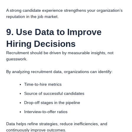
A strong candidate experience strengthens your organization’s
reputation in the job market.
9. Use Data to Improve
Hiring Decisions
Recruitment should be driven by measurable insights, not
guesswork.
By analyzing recruitment data, organizations can identify:
Time-to-hire metrics
Source of successful candidates
Drop-off stages in the pipeline
Interview-to-offer ratios
Data helps refine strategies, reduce inefficiencies, and
continuously improve outcomes.