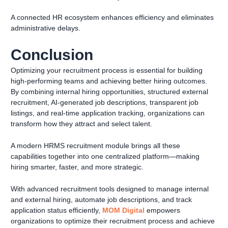
A connected HR ecosystem enhances efficiency and eliminates
administrative delays.
Conclusion
Optimizing your recruitment process is essential for building
high-performing teams and achieving better hiring outcomes.
By combining internal hiring opportunities, structured external
recruitment, AI-generated job descriptions, transparent job
listings, and real-time application tracking, organizations can
transform how they attract and select talent.
A modern HRMS recruitment module brings all these
capabilities together into one centralized platform—making
hiring smarter, faster, and more strategic.
With advanced recruitment tools designed to manage internal
and external hiring, automate job descriptions, and track
application status efficiently,
MOM Digital
empowers
organizations to optimize their recruitment process and achieve