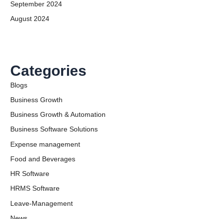
September 2024
August 2024
Categories
Blogs
Business Growth
Business Growth & Automation
Business Software Solutions
Expense management
Food and Beverages
HR Software
HRMS Software
Leave-Management
News